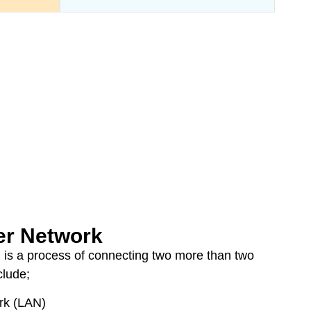
r Network
 is a process of connecting two more than two
clude;
rk (LAN)