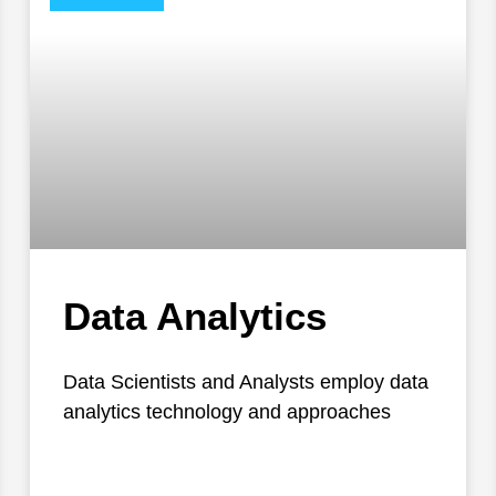
Data Analytics
Data Scientists and Analysts employ data
analytics technology and approaches