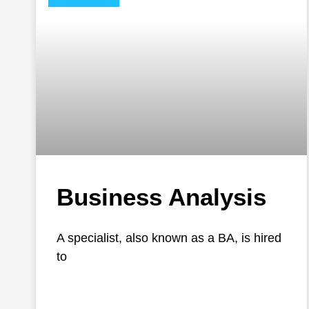
Business Analysis
A specialist, also known as a BA, is hired
to