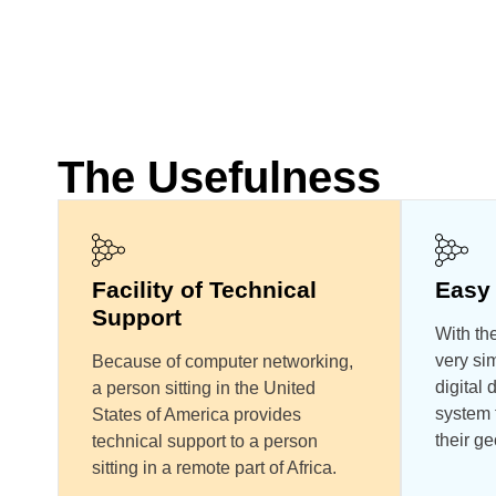
The Usefulness
Facility of Technical
Easy 
Support
With the
very sim
Because of computer networking,
digital
a person sitting in the United
system t
States of America provides
their ge
technical support to a person
sitting in a remote part of Africa.