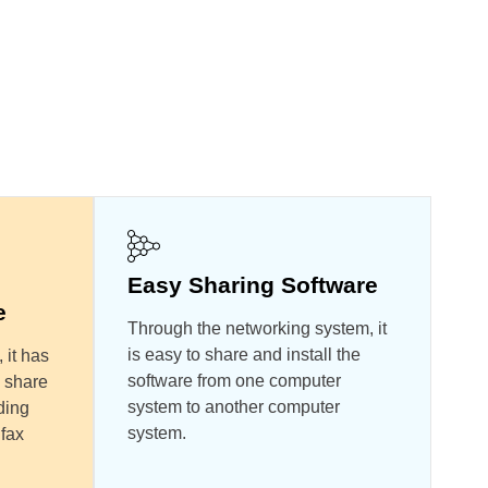
Easy Sharing Software
e
Through the networking system, it
is easy to share and install the
 it has
software from one computer
 share
system to another computer
ding
system.
 fax