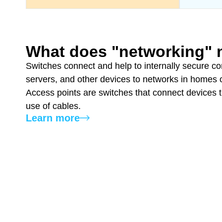
What does "networking"
Switches connect and help to internally secure co
servers, and other devices to networks in homes o
Access points are switches that connect devices 
use of cables.
Learn more