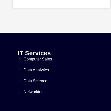
IT Services
Computer Sales
Data Analytics
Data Science
Networking