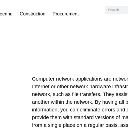
eering
Construction
Procurement
Computer network applications are network
Internet or other network hardware infrast
network, such as file transfers. They assis
another within the network. By having all 
information, you can eliminate errors and
provide them with standard versions of ma
from a single place on a regular basis, as