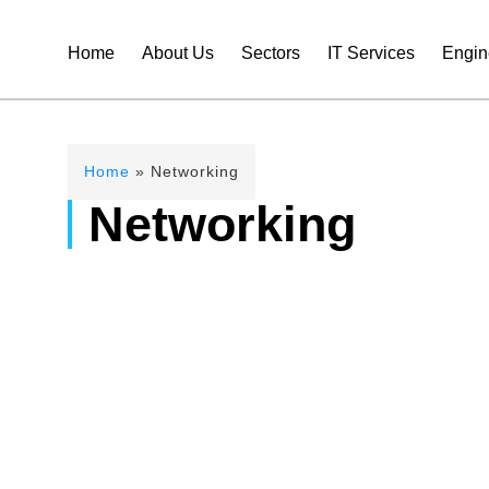
Home
About Us
Sectors
IT Services
Engin
Home
»
Networking
Networking