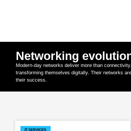
Networking evolutio
Modern-day networks deliver more than connectivity
transforming themselves digitally. Their networks are 
their success.
IT SERVICES