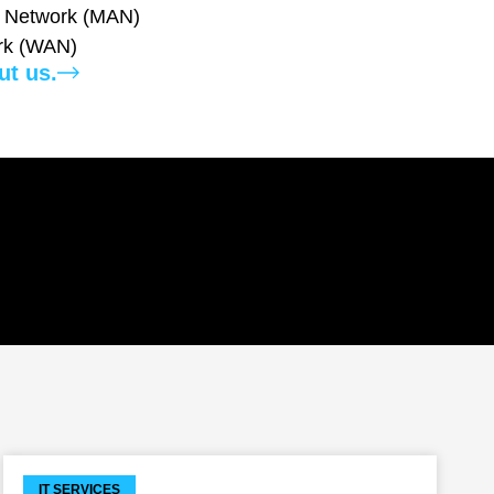
a Network (MAN)
rk (WAN)
ut us.
IT SERVICES