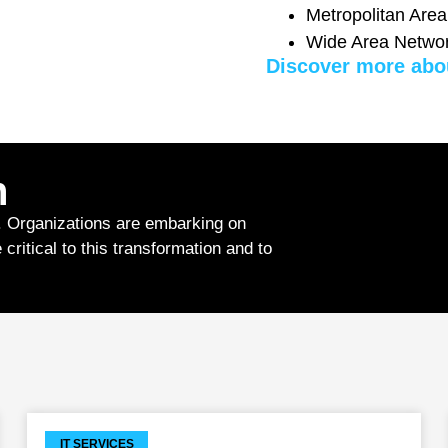
Metropolitan Are
Wide Area Netwo
Discover more abo
n
. Organizations are embarking on
critical to this transformation and to
IT SERVICES