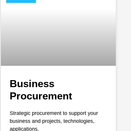
Business
Procurement
Strategic procurement to support your
business and projects, technologies,
applications,