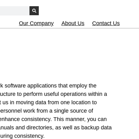
Our Company
About Us
Contact Us
 software applications that employ the
ructure to perform useful operations within a
t us in moving data from one location to
personnel work from a single source of
 enhance consistency. This manner, you can
nuals and directories, as well as backup data
suring consistency.