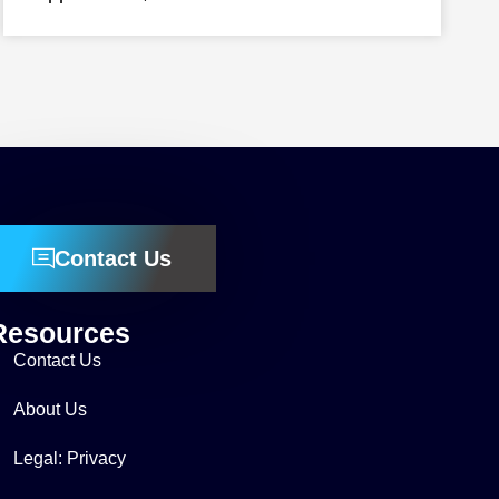
Contact Us
Resources
Contact Us
About Us
Legal: Privacy