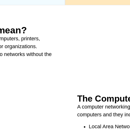
 mean?
mputers, printers,
r organizations.
to networks without the
The Compute
A computer networking
computers and they in
Local Area Netwo