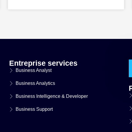
Entreprise services
Business Analyst
Business Analytics
Business Intelligence & Developer
Business Support