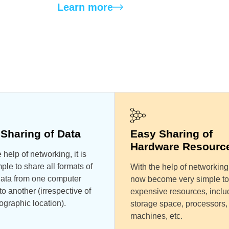
Learn more
Sharing of Data
Easy Sharing of
Hardware Resourc
 help of networking, it is
ple to share all formats of
With the help of networking,
 data from one computer
now become very simple to
o another (irrespective of
expensive resources, inclu
ographic location).
storage space, processors,
machines, etc.