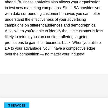
ahead. Business analytics also allows your organization
to test new marketing campaigns. Since BA provides you
with data surrounding customer behavior, you can better
understand the effectiveness of your advertising
campaigns on different audiences and demographics.
Also, when you’re able to identify that the customer is less
likely to return, you can consider offering targeted
promotions to gain their business back. When you utilize
BA to your advantage, you’ll have a competitive edge
over the competition — no matter your industry.
IT SERVICES