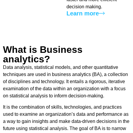
decision making.
Learn more
What is Business
analytics?​
Data analysis, statistical models, and other quantitative
techniques are used in business analytics (BA), a collection
of disciplines and technology. It entails a rigorous, iterative
examination of the data within an organization with a focus
on statistical analysis to inform decision-making.
It is the combination of skills, technologies, and practices
used to examine an organization’s data and performance as
a way to gain insights and make data-driven decisions in the
future using statistical analysis. The goal of BA is to narrow