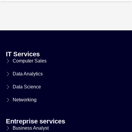
IT Services
Computer Sales
Data Analytics
Data Science
Networking
Entreprise services
Business Analyst