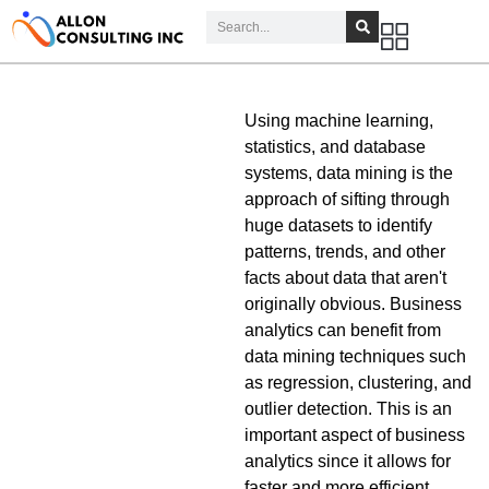
Using machine learning,
statistics, and database
systems, data mining is the
approach of sifting through
huge datasets to identify
patterns, trends, and other
facts about data that aren't
originally obvious. Business
analytics can benefit from
data mining techniques such
as regression, clustering, and
outlier detection. This is an
important aspect of business
analytics since it allows for
faster and more efficient