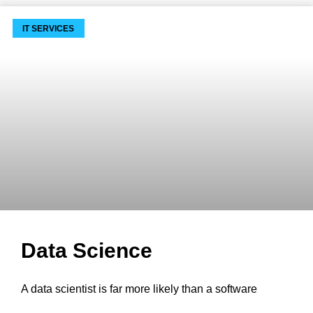
IT SERVICES
Data Science
A data scientist is far more likely than a software