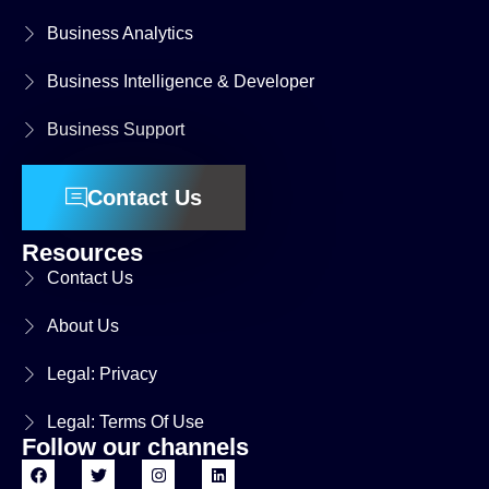
Business Analytics
Business Intelligence & Developer
Business Support
Contact Us
Resources
Contact Us
About Us
Legal: Privacy
Legal: Terms Of Use
Follow our channels