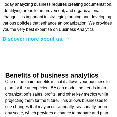
Today analyzing business requires creating documentation,
identifying areas for improvement, and organizational
change. It is important in strategic planning and developing
various policies that enhance an organization. We provides
you the very best expertise on Business Analytics
Discover more about us.
Benefits of business analytics ​
One of the main benefits is that it allows your business to
plan for the unexpected. BA can model the trends in an
organization’s sales, profits, and other key metrics while
projecting them for the future. This allows businesses to
see changes that may occur annually, seasonally, or on
any scale, which provides a chance to prepare and plan