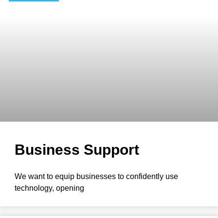
Business Support
We want to equip businesses to confidently use
technology, opening