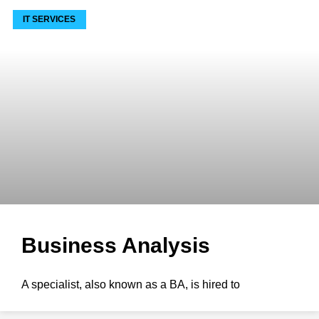
IT SERVICES
Business Analysis
A specialist, also known as a BA, is hired to