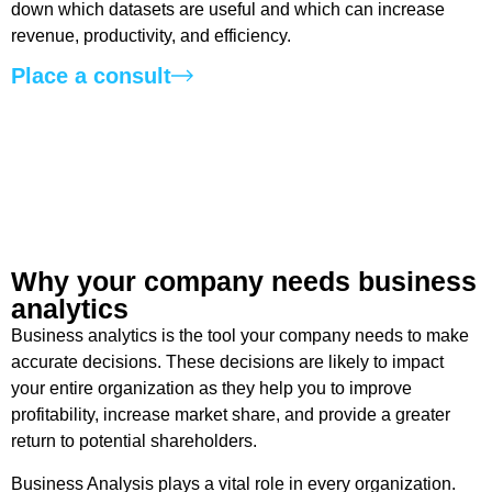
down which datasets are useful and which can increase
revenue, productivity, and efficiency.
Place a consult
Why your company needs business
analytics ​
Business analytics is the tool your company needs to make
accurate decisions. These decisions are likely to impact
your entire organization as they help you to improve
profitability, increase market share, and provide a greater
return to potential shareholders.
Business Analysis plays a vital role in every organization.