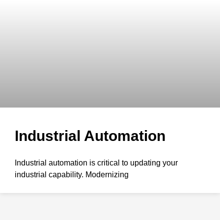
Industrial Automation
Industrial automation is critical to updating your
industrial capability. Modernizing