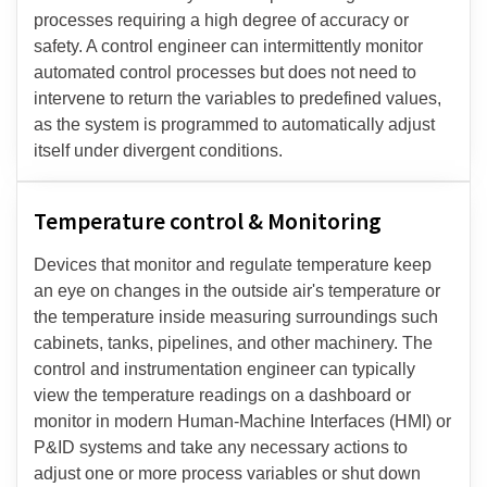
processes requiring a high degree of accuracy or
safety. A control engineer can intermittently monitor
automated control processes but does not need to
intervene to return the variables to predefined values,
as the system is programmed to automatically adjust
itself under divergent conditions.
Temperature control & Monitoring
Devices that monitor and regulate temperature keep
an eye on changes in the outside air's temperature or
the temperature inside measuring surroundings such
cabinets, tanks, pipelines, and other machinery. The
control and instrumentation engineer can typically
view the temperature readings on a dashboard or
monitor in modern Human-Machine Interfaces (HMI) or
P&ID systems and take any necessary actions to
adjust one or more process variables or shut down