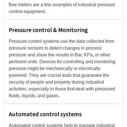
flow meters are a few examples of industrial pressure
control equipment.
Pressure control & Monitoring
Pressure control systems use the data collected from
pressure sensors to detect changes in process
pressure and show the results in Bar, KPa, or other
pertinent units. Devices for controlling and monitoring
pressure might be mechanically or electrically
powered. They are crucial tools that guarantee the
security of people and property during industrial
activities, especially in those that deal with pressured
fluids, liquids, and gases.
Automated control systems
Automated control systems help to manage industrial