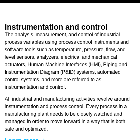
Instrumentation and control
The analysis, measurement, and control of industrial
process variables using process control instruments and
software tools such as temperature, pressure, flow, and
level sensors, analyzers, electrical and mechanical
actuators, Human-Machine Interfaces (HMI), Piping and
Instrumentation Diagram (P&ID) systems, automated
control systems, and more are referred to as
instrumentation and control.
All industrial and manufacturing activities revolve around
instrumentation and process control. Every process in a
manufacturing plant needs to be closely watched and
managed in order to move forward in a way that is both
safe and optimized.