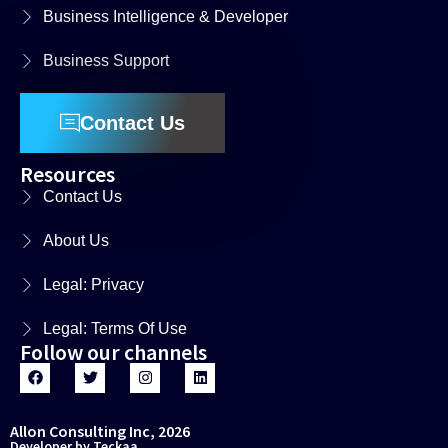
Business Intelligence & Developer
Business Support
Contact Us
Resources
Contact Us
About Us
Legal: Privacy
Legal: Terms Of Use
Follow our channels
Allon Consulting Inc, 2026
Developer by Teckaa