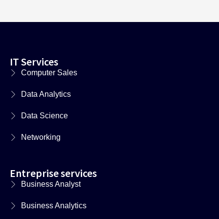
IT Services
Computer Sales
Data Analytics
Data Science
Networking
Entreprise services
Business Analyst
Business Analytics