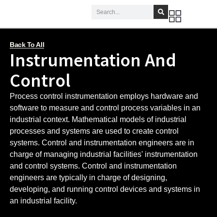
Back To All
Instrumentation And
Control
Process control instrumentation employs hardware and
software to measure and control process variables in an
industrial context. Mathematical models of industrial
processes and systems are used to create control
systems. Control and instrumentation engineers are in
charge of managing industrial facilities' instrumentation
and control systems. Control and instrumentation
engineers are typically in charge of designing,
developing, and running control devices and systems in
an industrial facility.