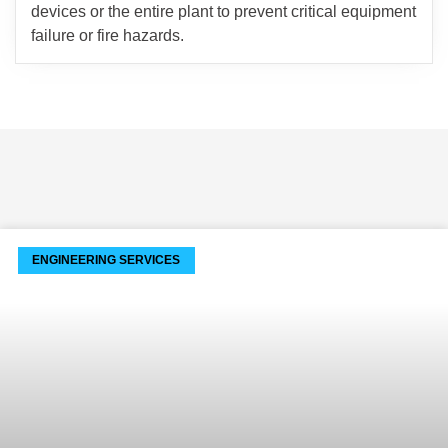
devices or the entire plant to prevent critical equipment
failure or fire hazards.
ENGINEERING SERVICES