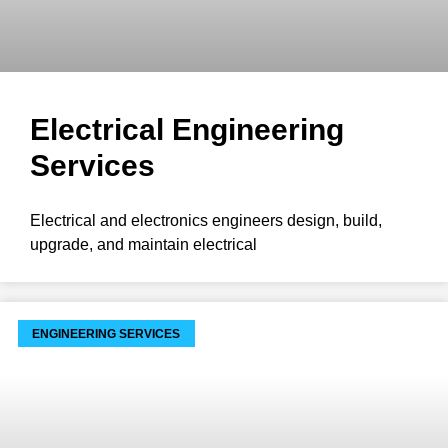
Electrical Engineering
Services
Electrical and electronics engineers design, build,
upgrade, and maintain electrical
ENGINEERING SERVICES