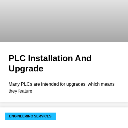
PLC Installation And
Upgrade
Many PLCs are intended for upgrades, which means
they feature
ENGINEERING SERVICES