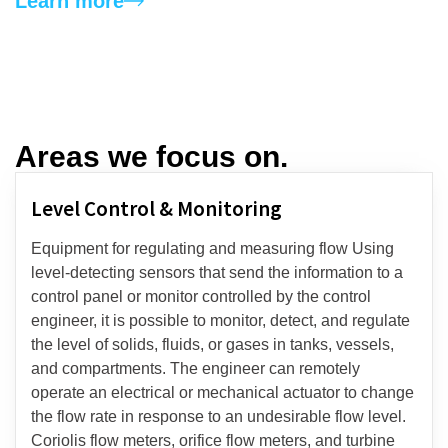
Learn more
Areas we focus on.​
Level Control & Monitoring​
Equipment for regulating and measuring flow Using
level-detecting sensors that send the information to a
control panel or monitor controlled by the control
engineer, it is possible to monitor, detect, and regulate
the level of solids, fluids, or gases in tanks, vessels,
and compartments. The engineer can remotely
operate an electrical or mechanical actuator to change
the flow rate in response to an undesirable flow level.
Coriolis flow meters, orifice flow meters, and turbine