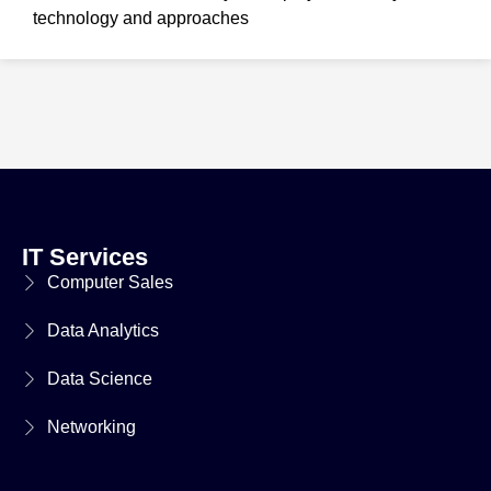
technology and approaches
IT Services
Computer Sales
Data Analytics
Data Science
Networking