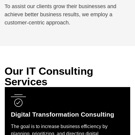
To assist our clients grow their businesses and
achieve better business results, we employ a
customer-centric approach.
Our IT Consulting
Services
Digital Transformation Consulting
The goal is to increase business efficiency by
planning, prioritizing, and directing digital