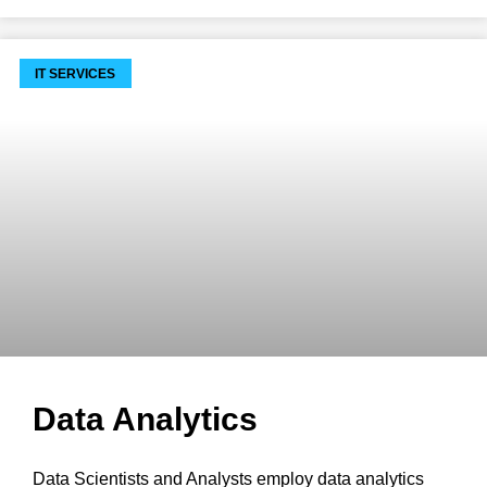
IT SERVICES
Data Analytics
Data Scientists and Analysts employ data analytics