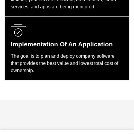
services, and apps are being monitored.
Implementation Of An Application
The goal is to plan and deploy company software
that provides the best value and lowest total cost of
ownership.