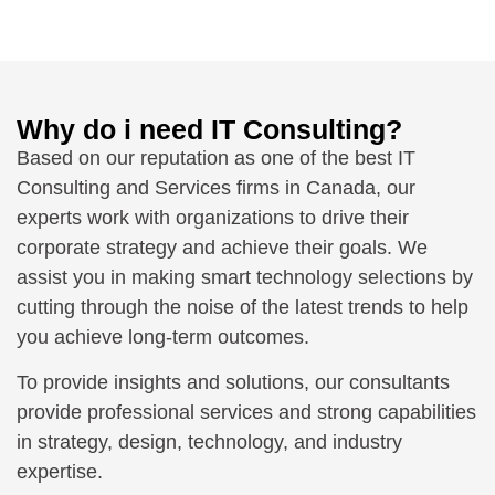
Why do i need IT Consulting?
Based on our reputation as one of the best IT
Consulting and Services firms in Canada, our
experts work with organizations to drive their
corporate strategy and achieve their goals. We
assist you in making smart technology selections by
cutting through the noise of the latest trends to help
you achieve long-term outcomes.
To provide insights and solutions, our consultants
provide professional services and strong capabilities
in strategy, design, technology, and industry
expertise.