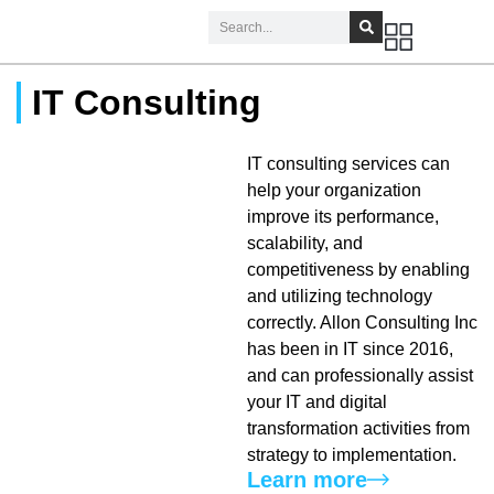
IT Consulting
IT consulting services can
help your organization
improve its performance,
scalability, and
competitiveness by enabling
and utilizing technology
correctly. Allon Consulting Inc
has been in IT since 2016,
and can professionally assist
your IT and digital
transformation activities from
strategy to implementation.
Learn more