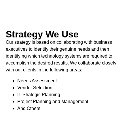
Strategy We Use
Our strategy is based on collaborating with business
executives to identify their genuine needs and then
identifying which technology systems are required to
accomplish the desired results. We collaborate closely
with our clients in the following areas:
Needs Assessment
Vendor Selection
IT Strategic Planning
Project Planning and Management
And Others