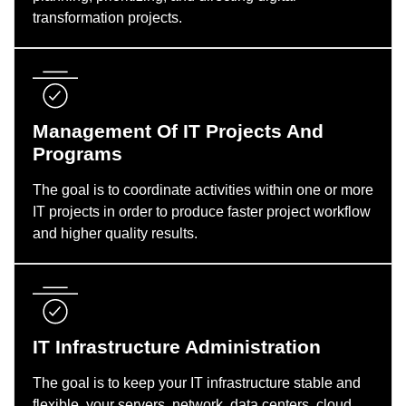
transformation projects.
Management Of IT Projects And
Programs
The goal is to coordinate activities within one or more
IT projects in order to produce faster project workflow
and higher quality results.
IT Infrastructure Administration
The goal is to keep your IT infrastructure stable and
flexible, your servers, network, data centers, cloud