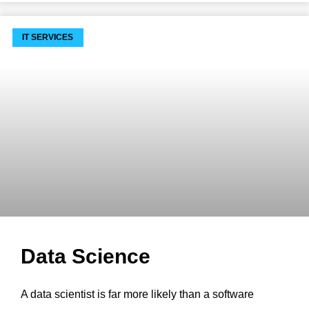
IT SERVICES
Data Science
A data scientist is far more likely than a software