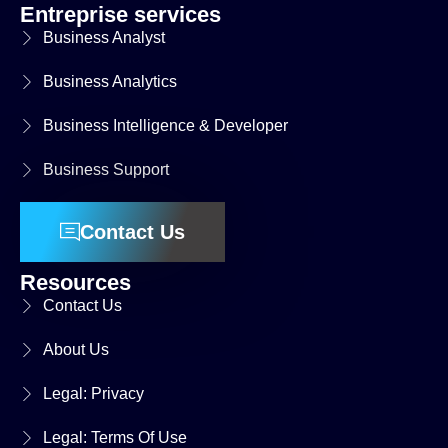
Entreprise services
Business Analyst
Business Analytics
Business Intelligence & Developer
Business Support
Contact Us
Resources
Contact Us
About Us
Legal: Privacy
Legal: Terms Of Use