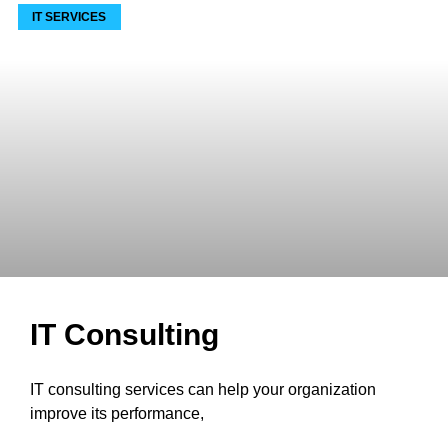
IT SERVICES
IT Consulting
IT consulting services can help your organization
improve its performance,